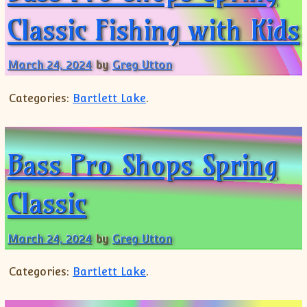
Classic Fishing with Kids
March 24, 2024
by
Greg Utton
Categories:
Bartlett Lake
.
Bass Pro Shops Spring
Classic
March 24, 2024
by
Greg Utton
Categories:
Bartlett Lake
.