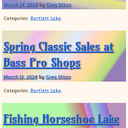
March 14, 2024
by
Greg Utton
Categories:
Bartlett Lake
.
Spring Classic Sales at
Bass Pro Shops
March 12, 2024
by
Greg Utton
Categories:
Bartlett Lake
.
Fishing Horseshoe Lake