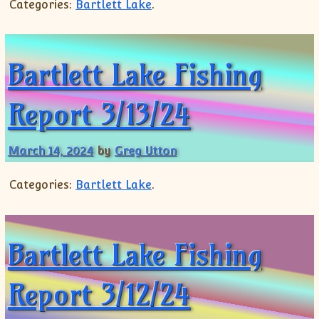
Categories:
Bartlett Lake
.
Bartlett Lake Fishing
Report 3/13/24
March 14, 2024
by
Greg Utton
Categories:
Bartlett Lake
.
Bartlett Lake Fishing
Report 3/12/24