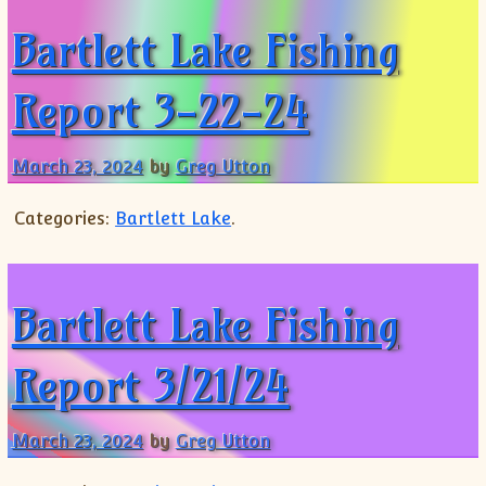
Bartlett Lake Fishing
Report 3-22-24
March 23, 2024
by
Greg Utton
Categories:
Bartlett Lake
.
Bartlett Lake Fishing
Report 3/21/24
March 23, 2024
by
Greg Utton