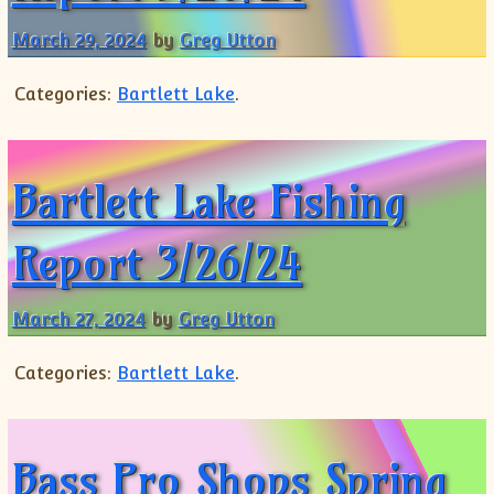
Shorts
March 29, 2024
by
Greg Utton
Categories:
Bartlett Lake
.
Bartlett Lake Fishing
Report 3/26/24
March 27, 2024
by
Greg Utton
Categories:
Bartlett Lake
.
Bass Pro Shops Spring