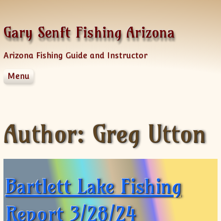
Skip to content
Gary Senft Fishing Arizona
Arizona Fishing Guide and Instructor
Menu
Home
Guide Services
Information
Author:
Greg Utton
Client Feedback
Videos & Fishing Reports
Spinner Baits
Sponsors
Bartlett Lake Fishing
AZFG Hawg Bass Challenge
Old Videos
Report 3/28/24
News Letters