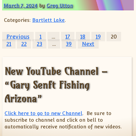
March 7, 2024
by
Greg Utton
Categories:
Bartlett Lake
.
Posts pagination
Previous
1
…
17
18
19
20
21
22
23
…
39
Next
New YouTube Channel –
“Gary Senft Fishing
Arizona”
Click here to go to new Channel
. Be sure to
subscribe to channel and click on bell to
automatically receive notification of new videos.