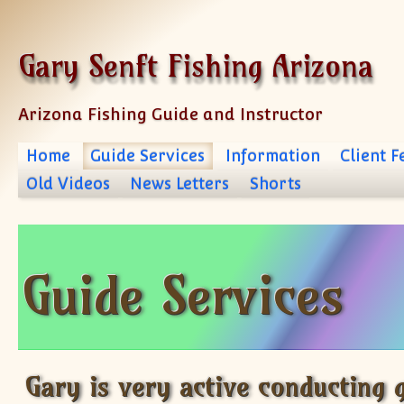
Skip to content
Gary Senft Fishing Arizona
Arizona Fishing Guide and Instructor
Home
Guide Services
Information
Client 
Old Videos
News Letters
Shorts
Guide Services
Gary is very active conducting g