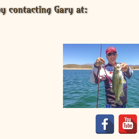
by contacting Gary at: