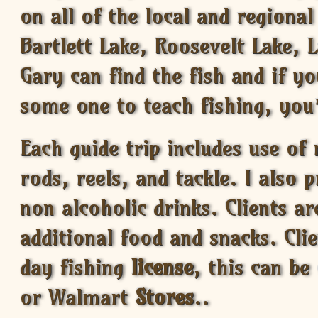
on all of the local and regional
Bartlett Lake, Roosevelt Lake, L
Gary can find the fish and if yo
some one to teach fishing, you’
Each guide trip includes use of
rods, reels, and tackle. I also 
non alcoholic drinks. Clients a
additional food and snacks. Cli
day fishing
license
, this can be
or Walmart
Stores
..