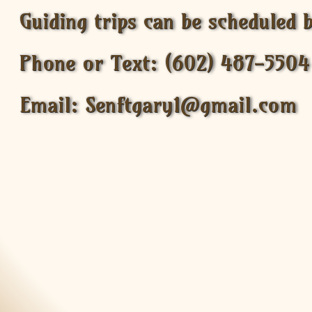
Guiding trips can be scheduled 
Phone or Text: (602) 487-5504
Email: Senftgary1@gmail.com