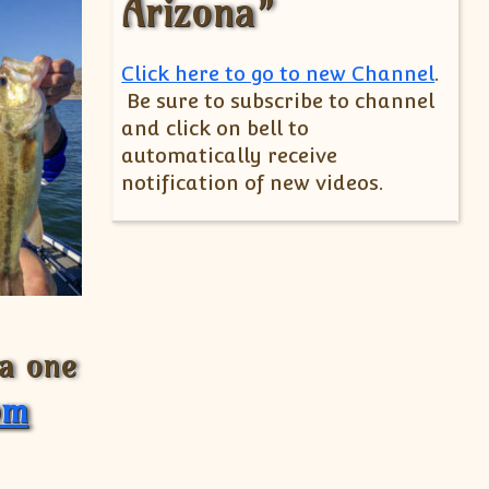
Arizona”
Click here to go to new Channel
.
Be sure to subscribe to channel
and click on bell to
automatically receive
notification of new videos.
 a one
om