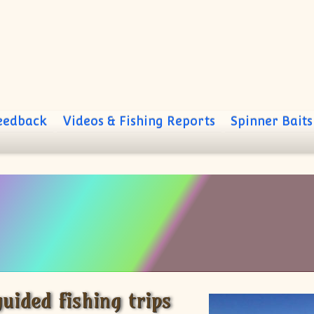
Feedback
Videos & Fishing Reports
Spinner Baits
uided fishing trips