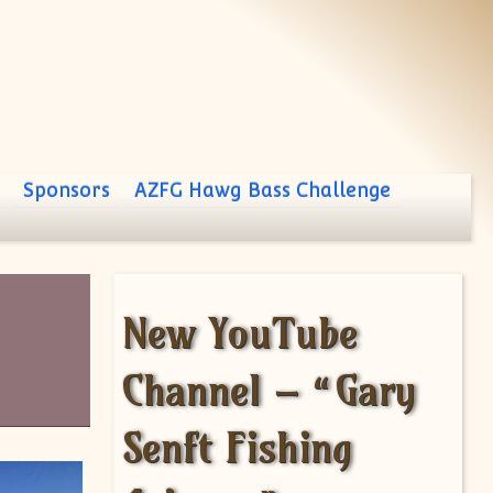
Sponsors
AZFG Hawg Bass Challenge
New YouTube
Channel – “Gary
Senft Fishing