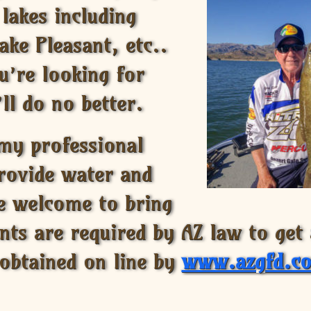
 lakes including
ake Pleasant, etc..
u’re looking for
ll do no better.
 my professional
provide water and
re welcome to bring
ents are required by AZ law to get
 obtained on line by
www.azgfd.c