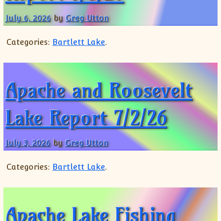
Shorts
July 6, 2026
by
Greg Utton
Categories:
Bartlett Lake
.
Apache and Roosevelt
Lake Report 7/2/26
July 3, 2026
by
Greg Utton
Categories:
Bartlett Lake
.
Apache Lake Fishing