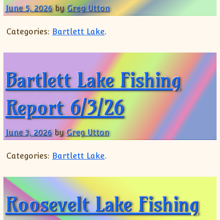
June 5, 2026
by
Greg Utton
Categories:
Bartlett Lake
.
Bartlett Lake Fishing
Report 6/3/26
June 3, 2026
by
Greg Utton
Categories:
Bartlett Lake
.
Roosevelt Lake Fishing