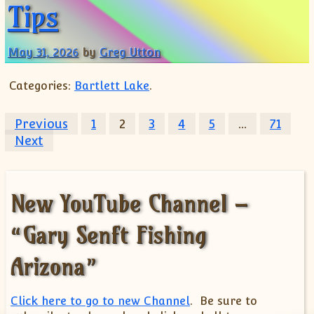
Tips
May 31, 2026
by
Greg Utton
Categories:
Bartlett Lake
.
Posts pagination
Previous
1
2
3
4
5
…
71
Next
New YouTube Channel –
“Gary Senft Fishing
Arizona”
Click here to go to new Channel
. Be sure to