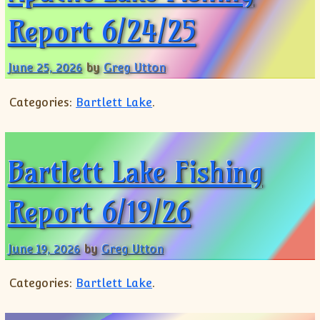
Report 6/24/25
June 25, 2026
by
Greg Utton
Categories:
Bartlett Lake
.
Bartlett Lake Fishing
Report 6/19/26
June 19, 2026
by
Greg Utton
Categories:
Bartlett Lake
.