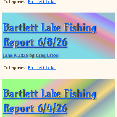
Categories:
Bartlett Lake
.
Bartlett Lake Fishing
Report 6/8/26
June 9, 2026
by
Greg Utton
Categories:
Bartlett Lake
.
Bartlett Lake Fishing
Report 6/4/26