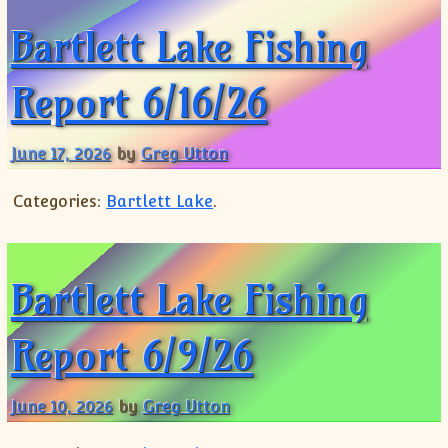
Bartlett Lake Fishing
Report 6/16/26
June 17, 2026
by
Greg Utton
Categories:
Bartlett Lake
.
Bartlett Lake Fishing
Report 6/9/26
June 10, 2026
by
Greg Utton