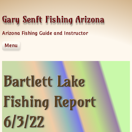
Skip to content
Gary Senft Fishing Arizona
Arizona Fishing Guide and Instructor
Menu
Home
Guide Services
Information
Bartlett Lake
Client Feedback
Videos & Fishing Reports
Fishing Report
Spinner Baits
Sponsors
AZFG Hawg Bass Challenge
6/3/22
Old Videos
News Letters