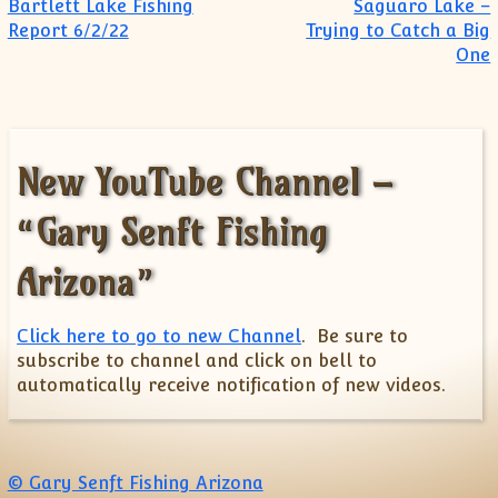
Post navigation
Bartlett Lake Fishing
Saguaro Lake –
Report 6/2/22
Trying to Catch a Big
One
New YouTube Channel –
“Gary Senft Fishing
Arizona”
Click here to go to new Channel
. Be sure to
subscribe to channel and click on bell to
automatically receive notification of new videos.
© Gary Senft Fishing Arizona