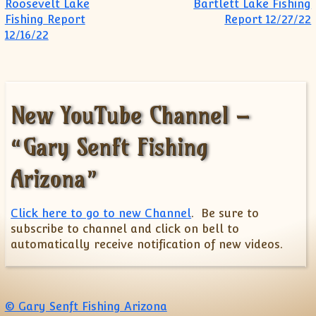
Post navigation
Roosevelt Lake
Bartlett Lake Fishing
Fishing Report
Report 12/27/22
12/16/22
New YouTube Channel –
“Gary Senft Fishing
Arizona”
Click here to go to new Channel
. Be sure to
subscribe to channel and click on bell to
automatically receive notification of new videos.
© Gary Senft Fishing Arizona