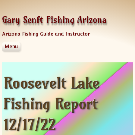
Skip to content
Gary Senft Fishing Arizona
Arizona Fishing Guide and Instructor
Menu
Home
Guide Services
Information
Roosevelt Lake
Client Feedback
Videos & Fishing Reports
Fishing Report
Spinner Baits
Sponsors
AZFG Hawg Bass Challenge
12/17/22
Old Videos
News Letters