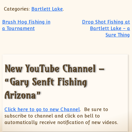
Categories:
Bartlett Lake
.
Post navigation
Brush Hog Fishing in
Drop Shot Fishing at
a Tournament
Bartlett Lake – a
Sure Thing
New YouTube Channel –
“Gary Senft Fishing
Arizona”
Click here to go to new Channel
. Be sure to
subscribe to channel and click on bell to
automatically receive notification of new videos.