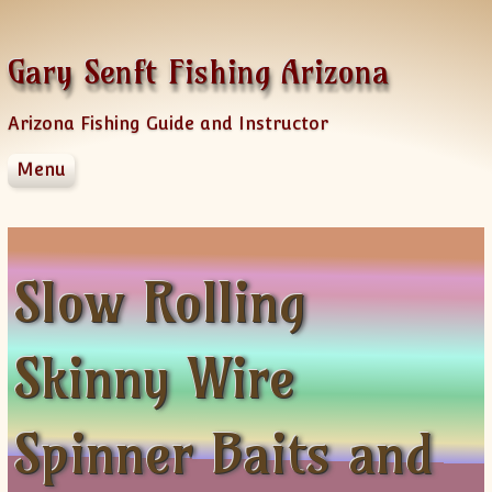
Skip to content
Gary Senft Fishing Arizona
Arizona Fishing Guide and Instructor
Menu
Home
Guide Services
Information
Slow Rolling
Client Feedback
Videos & Fishing Reports
Skinny Wire
Spinner Baits
Sponsors
AZFG Hawg Bass Challenge
Spinner Baits and
Old Videos
News Letters