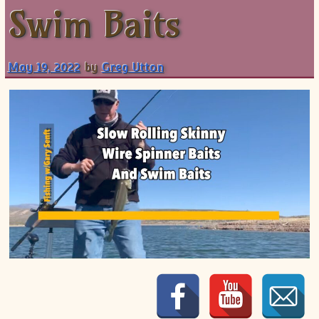
Swim Baits
Shorts
May 19, 2022
by
Greg Utton